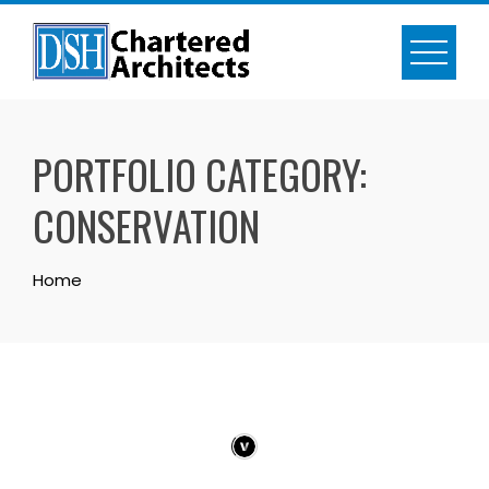
Skip
to
content
PORTFOLIO CATEGORY:
CONSERVATION
Home