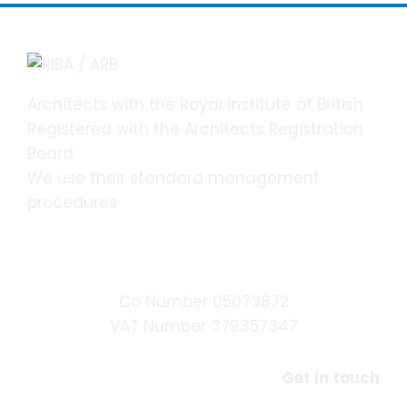
Architects with the Royal Institute of British
Registered with the Architects Registration
Board
We use their standard management
procedures
DSH Chartered Architects Ltd.
Co Number 05073872
VAT Number 379357347
Get in touch