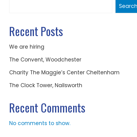
Searc
Recent Posts
We are hiring
The Convent, Woodchester
Charity The Maggie’s Center Cheltenham
The Clock Tower, Nailsworth
Recent Comments
No comments to show.