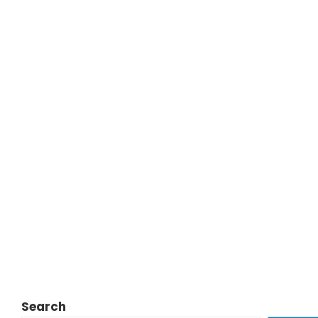
Search