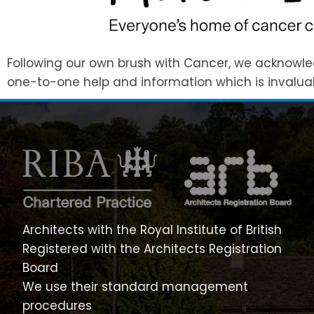
Following our own brush with Cancer, we acknowled
one-to-one help and information which is invaluab
Architects with the Royal Institute of British
Registered with the Architects Registration
Board
We use their standard management
procedures