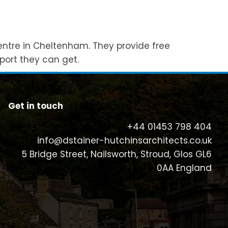
entre in Cheltenham. They provide free
port they can get.
Get in touch
+44 01453 798 404
info@dstainer-hutchinsarchitects.co.uk
5 Bridge Street, Nailsworth, Stroud, Glos GL6
0AA England